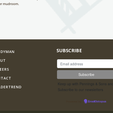
ger mudroom.
SUBSCRIBE
NDYMAN
OUT
EERS
NTACT
Keep up with Pennings & Sons an
LDERTREND
Subscribe to our newsletters
Powered by
EmailOctopus