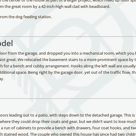
 the center of the house as part of a larger project, which freed up floor sp
 the great room by a 42-inch-high wall clad with beadboard.
from the dog feeding station.
odel
e door from the garage, and dropped you into a mechanical room, which you
 Not great. We relocated the basement stairs to a more prominent space by 
th for a bench and cubby arrangement. Hooks along the left wall are usually
ditional space. Being right by the garage door, yet out of the traffic flow, th
ay.
oors leading out to a patio, with steps down to the detached garage. This is
here they could drop their coats and gear, but we didn’t want to lose muc
f a run of cabinets to provide a bench with drawers, four coat hooks, and t
with stained wood. The couple who owned this house has since had two child