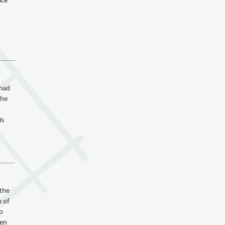
ace
 had
the
is
 the
h of
wo
ren