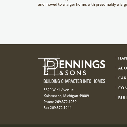
and moved to a larger home, with presumably a lar
HA
AB
CAR
CO
5829 W KL Avenue
Kalamazoo, Michigan 49009
BUI
Phone 269.372.1930
Fax 269.372.1944