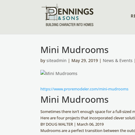
R
Mini Mudrooms
by
siteadmin
| May 29, 2019 |
News & Events
https://www.proremodeler.com/mini-mudrooms
Mini Mudrooms
Sometimes there isn’t enough space for a full-sized
Here are four projects that incorporated clever solut
BY DOUG WALTER
|
March 06, 2019
Mudrooms are a perfect transition between the ou