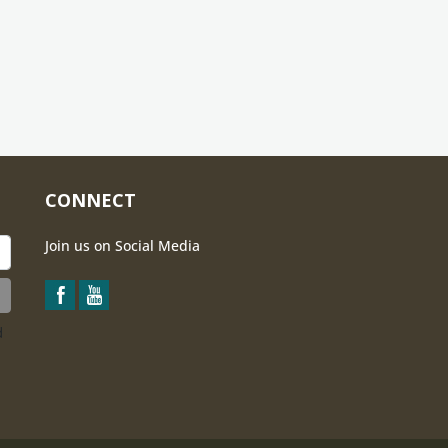
CONNECT
Join us on Social Media
d