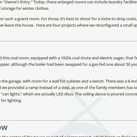
n “Owner’s Entry.” Today, these enlarged rooms can include laundry facilities
d storage for winter clothes.
r such a grand room. For those, it’s best to shoot for a niche to drop coats
 we leave the house. Here are four projects where we reconfigured a small s
this coal room, equipped with a 1920s coal chute and electric auger, that f
e hopper, although the boiler had been swapped for a gas-fed one about 50 ye
m the garage, with room for a wall for cubbies and a bench. There was a 6-in
 we provided a ramp instead of a step, as one of the family members has 
“can lights,” which are actually LED discs. The ceiling above is poured concre
for lighting.
ow