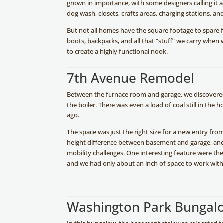
grown in importance, with some designers calling it a
dog wash, closets, crafts areas, charging stations, an
But not all homes have the square footage to spare fo
boots, backpacks, and all that “stuff” we carry when
to create a highly functional nook.
7th Avenue Remodel
Between the furnace room and garage, we discovered 
the boiler. There was even a load of coal still in th
ago.
The space was just the right size for a new entry fro
height difference between basement and garage, and
mobility challenges. One interesting feature were the 
and we had only about an inch of space to work with 
Washington Park Bungal