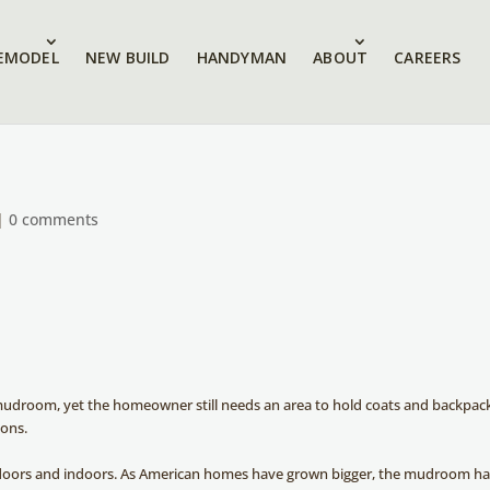
EMODEL
NEW BUILD
HANDYMAN
ABOUT
CAREERS
|
0 comments
 mudroom, yet the homeowner still needs an area to hold coats and backpac
ions.
tdoors and indoors. As American homes have grown bigger, the mudroom h