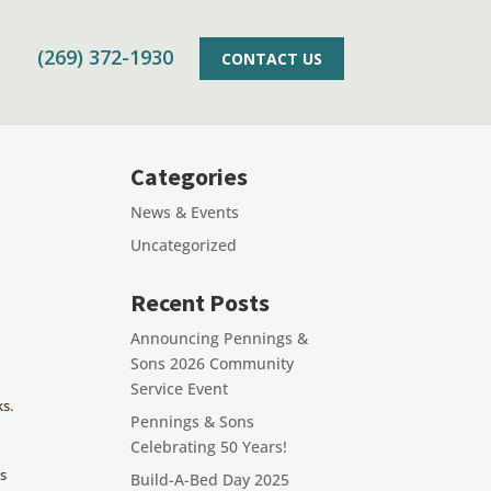
(269) 372-1930
CONTACT US
Categories
News & Events
Uncategorized
Recent Posts
Announcing Pennings &
Sons 2026 Community
Service Event
ks.
Pennings & Sons
Celebrating 50 Years!
as
Build-A-Bed Day 2025