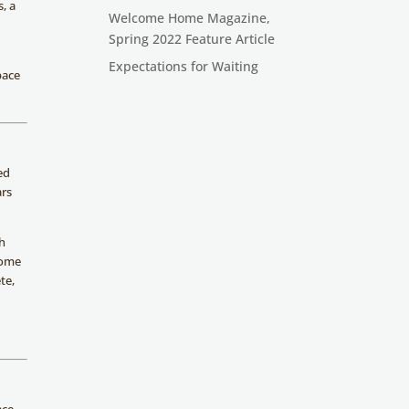
, a
Welcome Home Magazine,
Spring 2022 Feature Article
,
Expectations for Waiting
pace
ed
ars
ch
some
te,