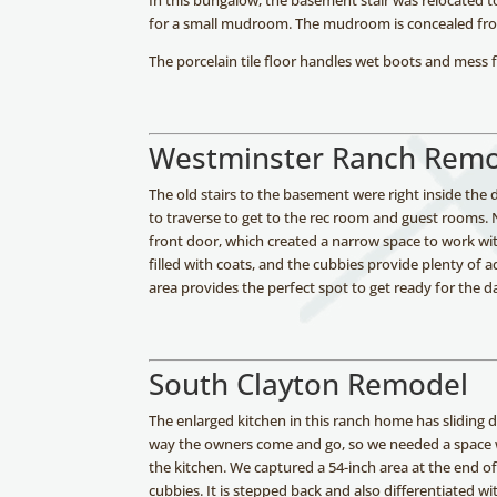
In this bungalow, the basement stair was relocated to
for a small mudroom. The mudroom is concealed from
The porcelain tile floor handles wet boots and mess 
Westminster Ranch Rem
The old stairs to the basement were right inside th
to traverse to get to the rec room and guest rooms.
front door, which created a narrow space to work wi
filled with coats, and the cubbies provide plenty of ad
area provides the perfect spot to get ready for the d
South Clayton Remodel
The enlarged kitchen in this ranch home has sliding d
way the owners come and go, so we needed a space w
the kitchen. We captured a 54-inch area at the end o
cubbies. It is stepped back and also differentiated 