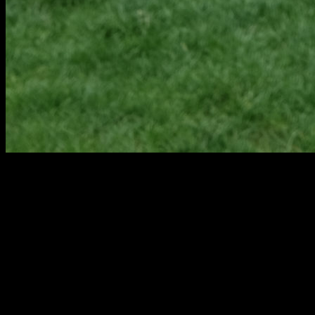
PORTAGE KITCHEN, BATHROOM,
BASEMENT & HOME REMODEL
CONTRACTORS
Our talented team partners with individuals and families throughout
Portage to design remodeling and new construction projects. These
designs, including both residential design and universal design, are
built by our skilled Pennings & Sons staff, which streamlines the
design and build process and ensures cohesive interaction between
all parties.