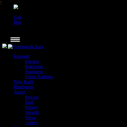
Call
Map
Remodel
Kitchen
Bathroom
Basement
Home Addition
New Build
Handyman
About
Process
Staff
History
Awards
News
Gallery