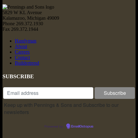
5829 W KL Avenue
Kalamazoo, Michigan 49009
Phone 269.372.1930
Fax 269.372.1944
Handyman
About
Careers
Contact
Buildertrend
SUBSCRIBE
Keep up with Pennings & Sons and Subscribe to our
newsletters
Powered by
EmailOctopus