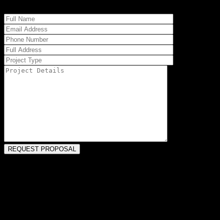
PORTAGE, MI HOME REMODELERS
Our team has been handling Portage remodels for more than four
decades. This may mean updating older configurations, maximizing
tight spaces, or even increasing square footage to accommodate
current and future needs. Our construction staff can enhance the