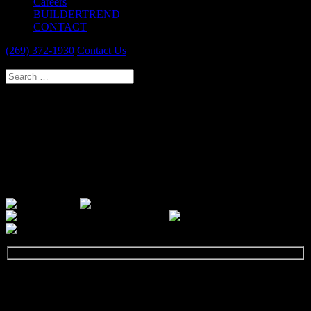
Careers
BUILDERTREND
CONTACT
(269) 372-1930
Contact Us
Select Page
PORTAGE DESIGN & REMODEL
SPECIALISTS
Our passion is to provide you with a new and improved home that
reflects you and meets your needs. We guarantee a thoroughly
professional experience.
GET STARTED
Let's talk about your next remodeling project