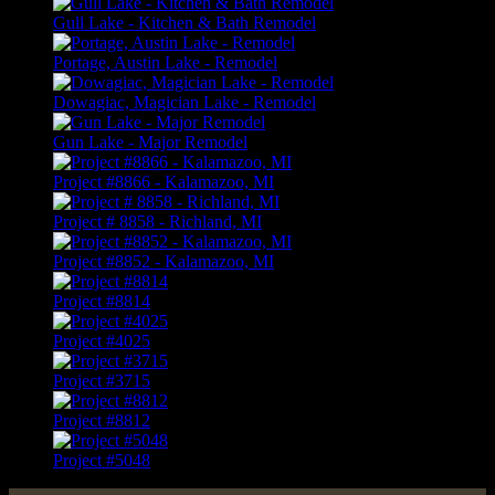
Gull Lake - Kitchen & Bath Remodel
Portage, Austin Lake - Remodel
Dowagiac, Magician Lake - Remodel
Gun Lake - Major Remodel
Project #8866 - Kalamazoo, MI
Project # 8858 - Richland, MI
Project #8852 - Kalamazoo, MI
Project #8814
Project #4025
Project #3715
Project #8812
Project #5048