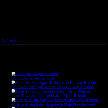
Pennings & Sons equipment and technology allows for constant
communication between client, designer, and builder. It also allows
families to view and virtually walk through a proposed plan in 3D
before construction begins. We handle all remodel projects from
kitchens, bathrooms, basements, and general home renovation
projects.
Contact us today for an estimate!
Contact Us
HOME REMODELING PORTFOLIO
Gull Lake - Major Remodel
Southwest Michigan - Bathroom & Hallway Remodel
Texas Township, Crooked Lake - Major Remodel
Portage, Austin Lake - Exterior & Main Floor Remodel