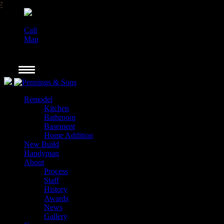
Call
Map
Remodel
Kitchen
Bathroom
Basement
Home Addition
New Build
Handyman
About
Process
Staff
History
Awards
News
Gallery