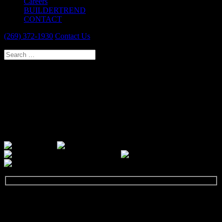
Careers
BUILDERTREND
CONTACT
(269) 372-1930
Contact Us
Select Page
PAW PAW DESIGN & REMODEL
SPECIALISTS
Our passion is to provide you with a new and improved home that
reflects you and meets your needs. We guarantee a thoroughly
professional experience.
GET STARTED
Let's talk about your next remodeling project