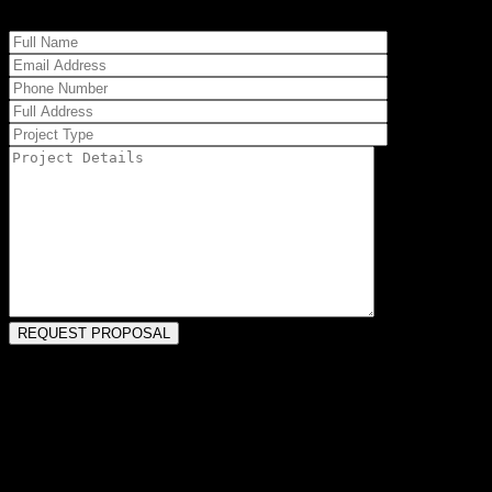
PAW PAW, MI HOME REMODELERS
Our team has been handling Paw Paw remodels for more than four
decades. This may mean updating older configurations, maximizing
tight spaces, or even increasing square footage to accommodate
current and future needs. Our construction staff can enhance the