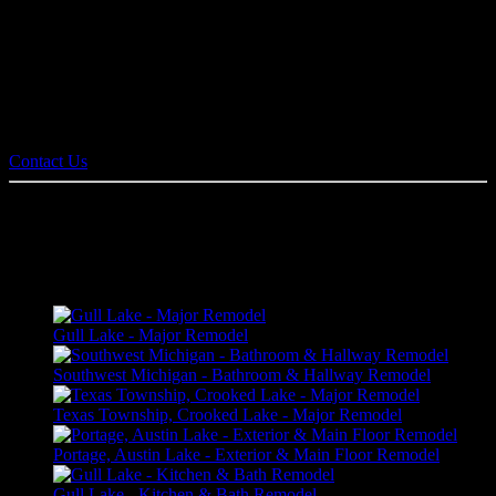
communication between client, designer, and builder. It also allows
families to view and virtually walk through a proposed plan in 3D
before construction begins. We handle all remodel projects from
kitchens, bathrooms, basements, and general home renovation
projects.
Contact us today for an estimate!
Contact Us
HOME REMODELING PORTFOLIO
Gull Lake - Major Remodel
Southwest Michigan - Bathroom & Hallway Remodel
Texas Township, Crooked Lake - Major Remodel
Portage, Austin Lake - Exterior & Main Floor Remodel
Gull Lake - Kitchen & Bath Remodel