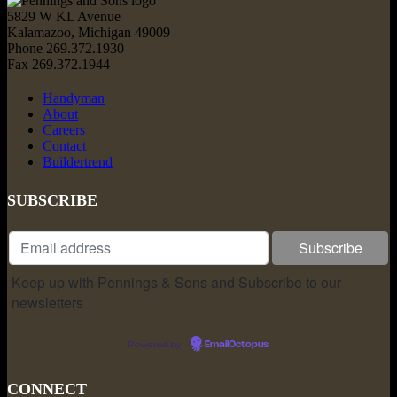
5829 W KL Avenue
Kalamazoo, Michigan 49009
Phone 269.372.1930
Fax 269.372.1944
Handyman
About
Careers
Contact
Buildertrend
SUBSCRIBE
Keep up with Pennings & Sons and Subscribe to our
newsletters
Powered by
EmailOctopus
CONNECT