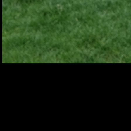
PAW PAW KITCHEN, BATHROOM, BASEMENT
& HOME REMODEL CONTRACTORS
Our talented team partners with individuals and families throughout
Paw Paw to design remodeling and new construction projects.
These designs, including both residential design and universal
design, are built by our skilled Pennings & Sons staff, which
streamlines the design and build process and ensures cohesive
interaction between all parties.
Pennings & Sons equipment and technology allows for constant