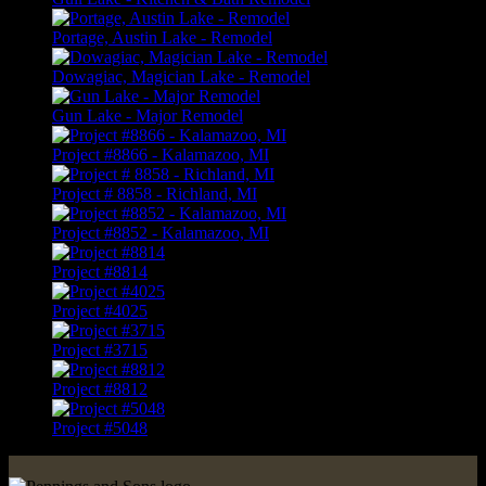
Portage, Austin Lake - Remodel
Dowagiac, Magician Lake - Remodel
Gun Lake - Major Remodel
Project #8866 - Kalamazoo, MI
Project # 8858 - Richland, MI
Project #8852 - Kalamazoo, MI
Project #8814
Project #4025
Project #3715
Project #8812
Project #5048