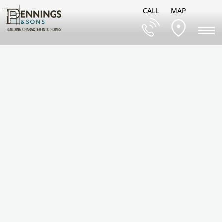
CALL
MAP