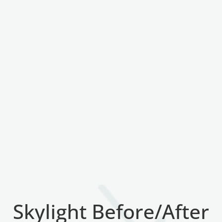
Skylight Before/After